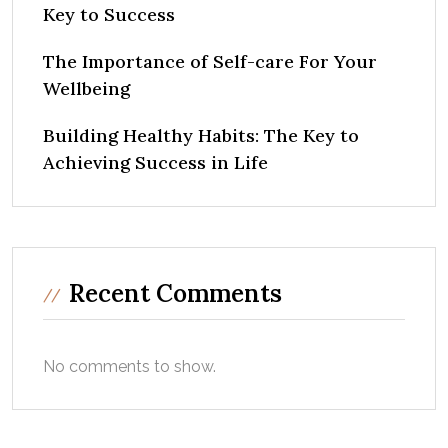
Key to Success
The Importance of Self-care For Your
Wellbeing
Building Healthy Habits: The Key to
Achieving Success in Life
Recent Comments
No comments to show.