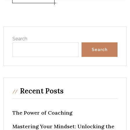
Search
Search
Recent Posts
The Power of Coaching
Mastering Your Mindset: Unlocking the