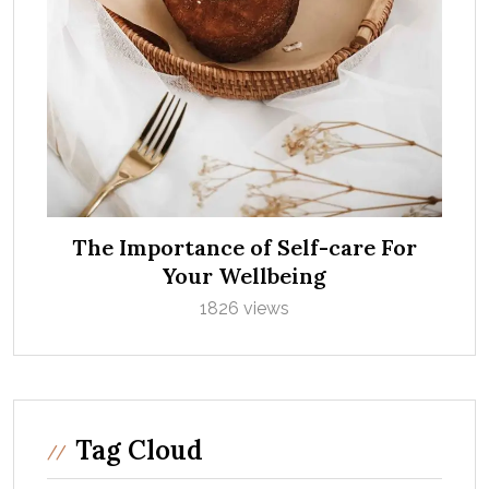
The Importance of Self-care For
Your Wellbeing
1826 views
Tag Cloud