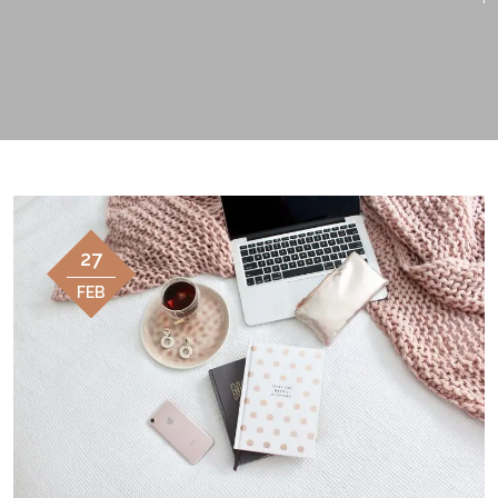
27
FEB