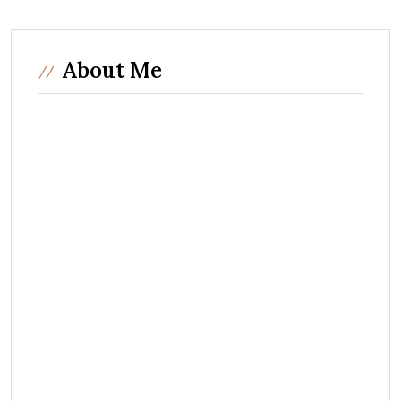
About Me