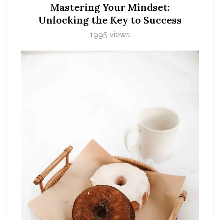
Mastering Your Mindset:
Unlocking the Key to Success
1995 views