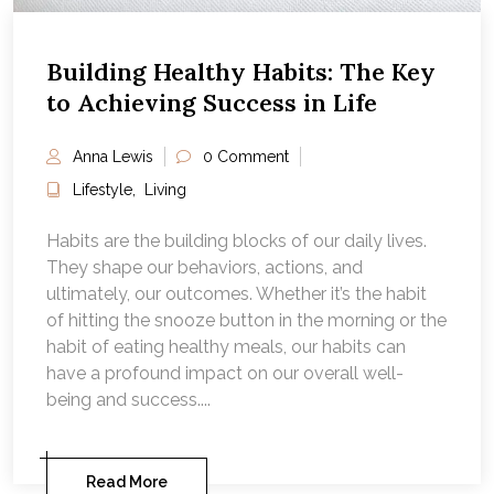
Building Healthy Habits: The Key
to Achieving Success in Life
Anna Lewis
0 Comment
Lifestyle
,
Living
Habits are the building blocks of our daily lives.
They shape our behaviors, actions, and
ultimately, our outcomes. Whether it’s the habit
of hitting the snooze button in the morning or the
habit of eating healthy meals, our habits can
have a profound impact on our overall well-
being and success....
Read More