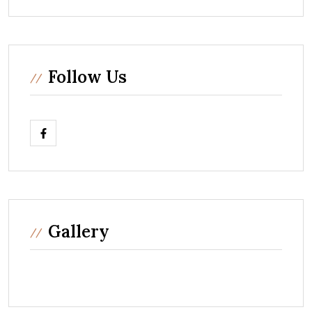
Follow Us
Gallery