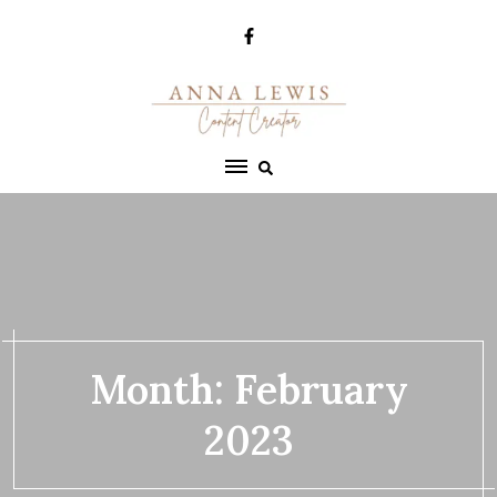
Skip
to
content
Month:
February
2023