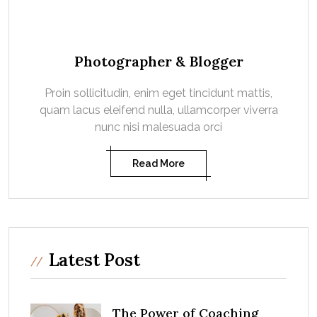
Photographer & Blogger
Proin sollicitudin, enim eget tincidunt mattis,
quam lacus eleifend nulla, ullamcorper viverra
nunc nisi malesuada orci
Read More
Latest Post
The Power of Coaching