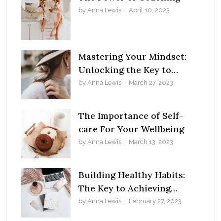
by Anna Lewis
April 10, 2023
Mastering Your Mindset:
Unlocking the Key to
Success
by Anna Lewis
March 27, 2023
The Importance of Self-
care For Your Wellbeing
by Anna Lewis
March 13, 2023
Building Healthy Habits:
The Key to Achieving
Success in Life
by Anna Lewis
February 27, 2023