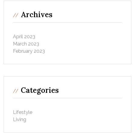
Archives
April 2023
March 2023
February 2023
Categories
Lifestyle
Living