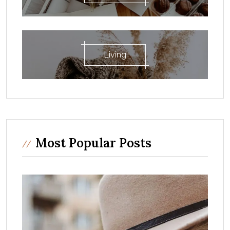
Living
Most Popular Posts