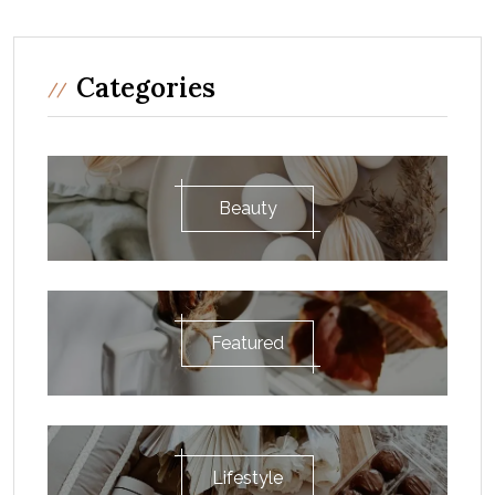
Categories
Beauty
Featured
Lifestyle