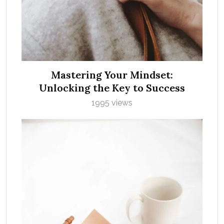
Mastering Your Mindset:
Unlocking the Key to Success
1995 views