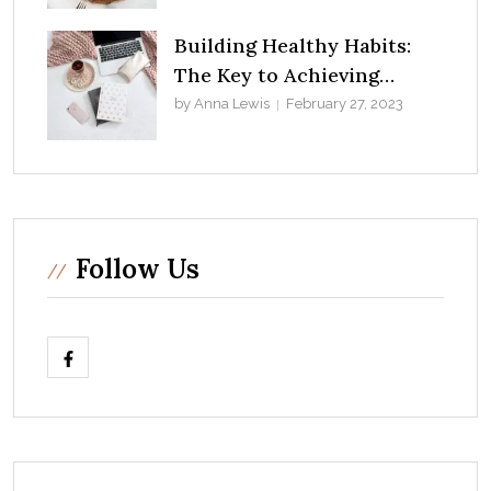
Building Healthy Habits:
The Key to Achieving
Success in Life
by Anna Lewis
February 27, 2023
Follow Us