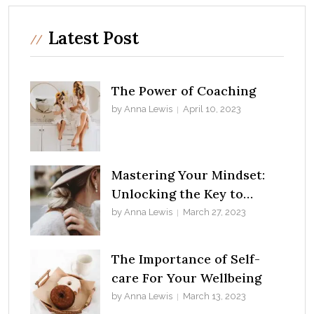
Latest Post
The Power of Coaching
by Anna Lewis
April 10, 2023
Mastering Your Mindset:
Unlocking the Key to
Success
by Anna Lewis
March 27, 2023
The Importance of Self-
care For Your Wellbeing
by Anna Lewis
March 13, 2023