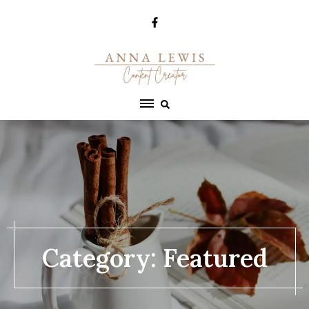
Skip
to
content
Category:
Featured