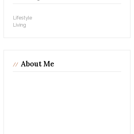
Lifestyle
Living
About Me