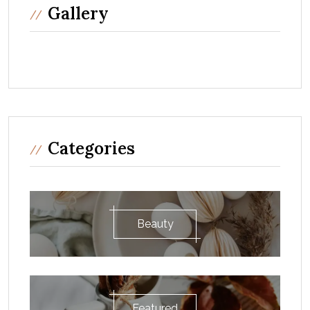
Gallery
Categories
Beauty
Featured