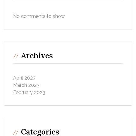
No comments to show.
Archives
April 2023
March 2023
February 2023
Categories