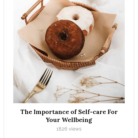
The Importance of Self-care For
Your Wellbeing
1826 views