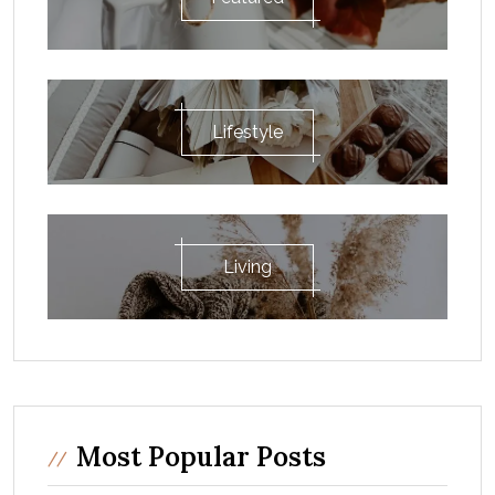
Lifestyle
Living
Most Popular Posts