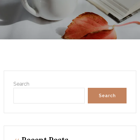
Search
Search