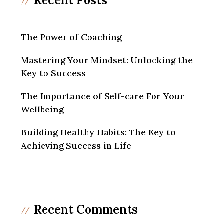
Recent Posts
The Power of Coaching
Mastering Your Mindset: Unlocking the
Key to Success
The Importance of Self-care For Your
Wellbeing
Building Healthy Habits: The Key to
Achieving Success in Life
Recent Comments