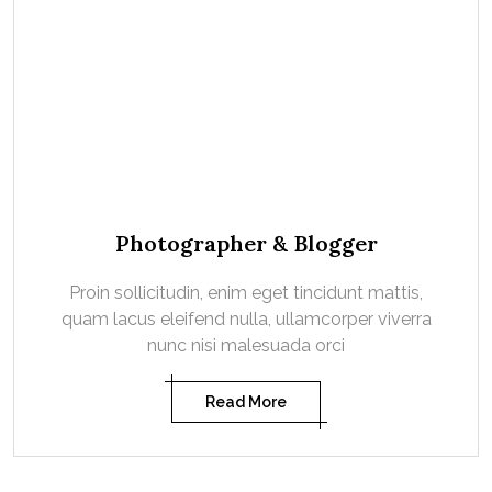
Photographer & Blogger
Proin sollicitudin, enim eget tincidunt mattis,
quam lacus eleifend nulla, ullamcorper viverra
nunc nisi malesuada orci
Read More