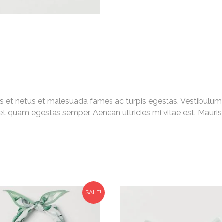
s et netus et malesuada fames ac turpis egestas. Vestibulum to
et quam egestas semper. Aenean ultricies mi vitae est. Mauris 
SALE!