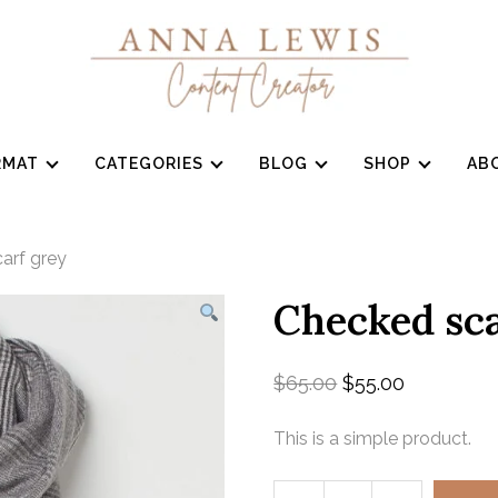
RMAT
CATEGORIES
BLOG
SHOP
AB
arf grey
Checked sca
$
65.00
$
55.00
This is a simple product.