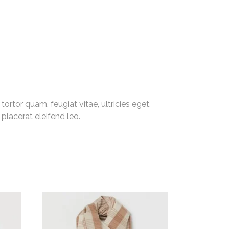
rtor quam, feugiat vitae, ultricies eget,
placerat eleifend leo.