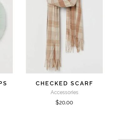
PS
CHECKED SCARF
Accessories
$
20.00