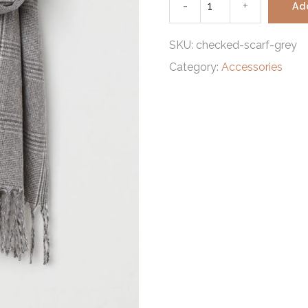
-
Checked
+
Ad
scarf
SKU:
checked-scarf-grey
Category:
Accessories
grey
quantity