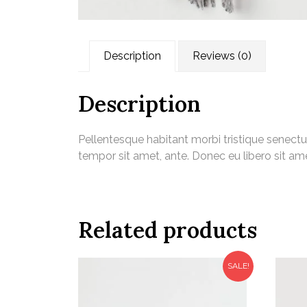
Description
Reviews (0)
Description
Pellentesque habitant morbi tristique senectu
tempor sit amet, ante. Donec eu libero sit am
Related products
SALE!