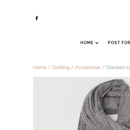
Skip
to
content
HOME
POST FO
Home
/
Clothing
/
Accessories
/ Checked sc