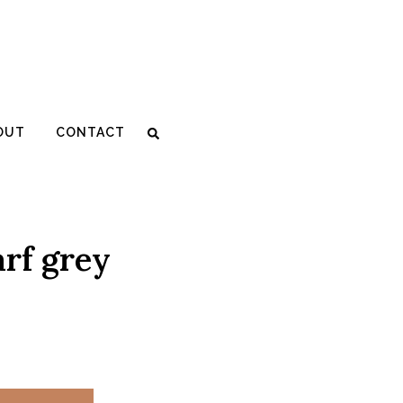
SALE
OUT
CONTACT
rf grey