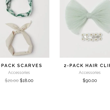
-PACK SCARVES
2-PACK HAIR CLI
Accessories
Accessories
$
20.00
$
18.00
$
90.00