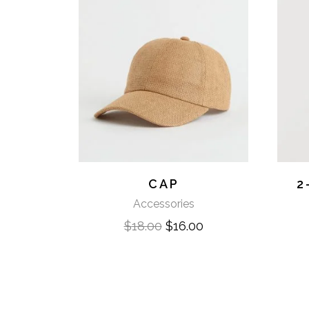
CAP
2
Accessories
$
18.00
$
16.00