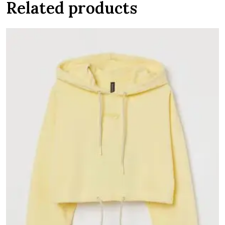
Related products