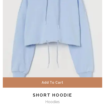
Add To Cart
SHORT HOODIE
Hoodies