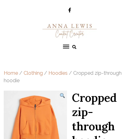
Skip
to
content
Home
/
Clothing
/
Hoodies
/ Cropped zip-through
hoodie
Cropped
zip-
through