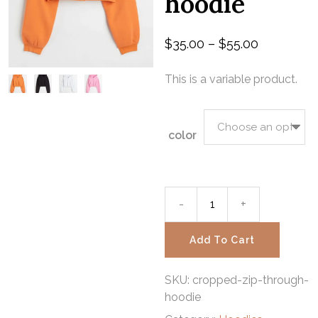
hoodie
$
35.00
–
$
55.00
This is a variable product.
color
-
Cropped
+
zip-
Add To Cart
through
SKU:
cropped-zip-through-
hoodie
hoodie