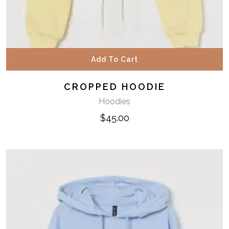
Add To Cart
CROPPED HOODIE
Hoodies
$
45.00