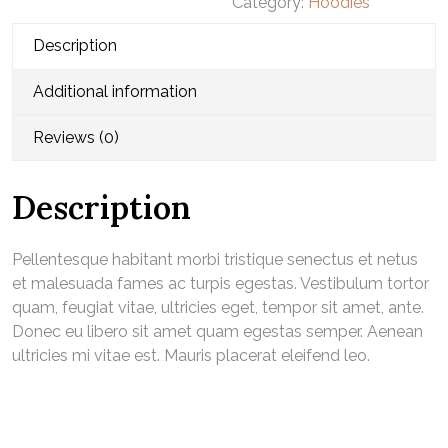
Category:
Hoodies
quantity
Description
Additional information
Reviews (0)
Description
Pellentesque habitant morbi tristique senectus et netus
et malesuada fames ac turpis egestas. Vestibulum tortor
quam, feugiat vitae, ultricies eget, tempor sit amet, ante.
Donec eu libero sit amet quam egestas semper. Aenean
ultricies mi vitae est. Mauris placerat eleifend leo.