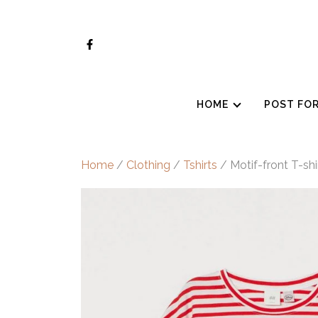
Skip
to
content
HOME
POST FO
Home
/
Clothing
/
Tshirts
/ Motif-front T-shi