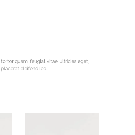
rtor quam, feugiat vitae, ultricies eget,
placerat eleifend leo.