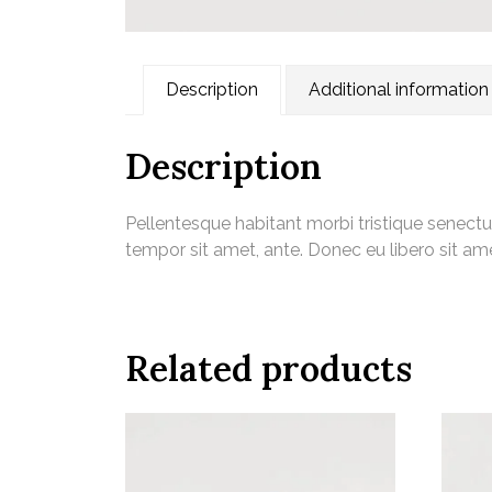
Description
Additional information
Description
Pellentesque habitant morbi tristique senectu
tempor sit amet, ante. Donec eu libero sit am
Related products