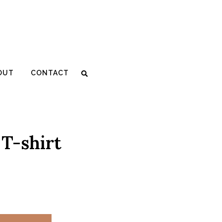
OUT
CONTACT
 T-shirt