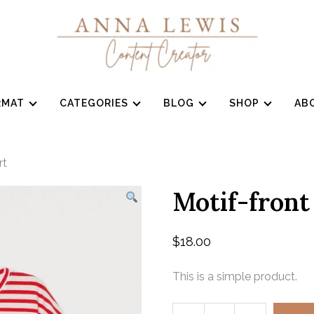
RMAT
CATEGORIES
BLOG
SHOP
AB
rt
Motif-front
$
18.00
This is a simple product.