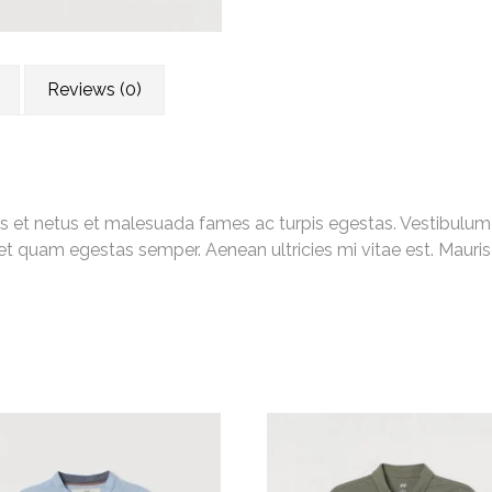
Reviews (0)
s et netus et malesuada fames ac turpis egestas. Vestibulum to
et quam egestas semper. Aenean ultricies mi vitae est. Mauris 