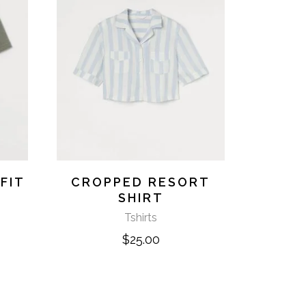
FIT
CROPPED RESORT
SHIRT
Tshirts
$
25.00