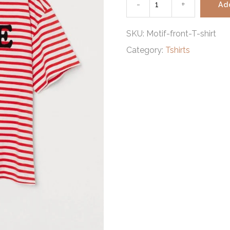
-
Motif-
+
Ad
front
SKU:
Motif-front-T-shirt
Category:
Tshirts
T-
shirt
quantity