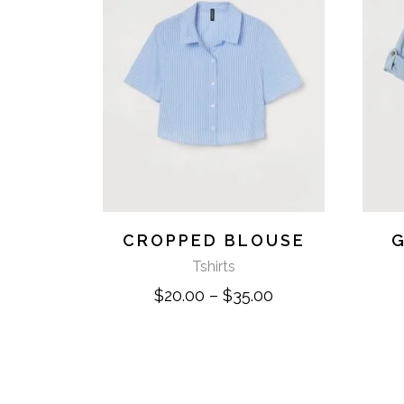
CROPPED BLOUSE
G
Tshirts
$
20.00
–
$
35.00