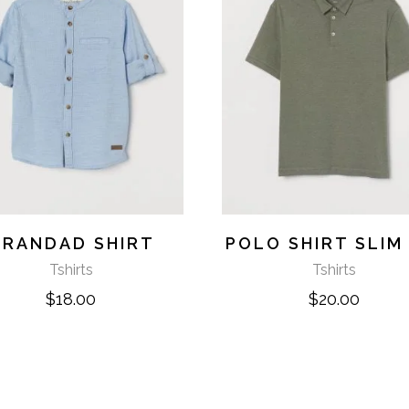
RANDAD SHIRT
POLO SHIRT SLIM 
Tshirts
Tshirts
$
18.00
$
20.00